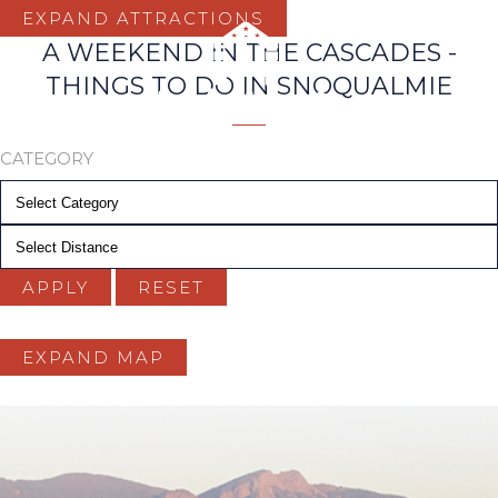
EXPAND ATTRACTIONS
A WEEKEND IN THE CASCADES -
THINGS TO DO IN SNOQUALMIE
CATEGORY
Distance
APPLY
RESET
EXPAND MAP