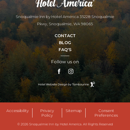
Snoqualmie Inn by Hotel America 35228 Snoqualmie
Pkwy, Snoqualmie, WA 98065
CONTACT
BLOG
FAQ'S
Follow us on
facebook
instagram
Hotel
Website
Design
By
Tambourine
Accessibility
Privacy
Sitemap
Consent
Policy
Preferences
© 2026 Snoqualmie Inn by Hotel America. All Rights Reserved