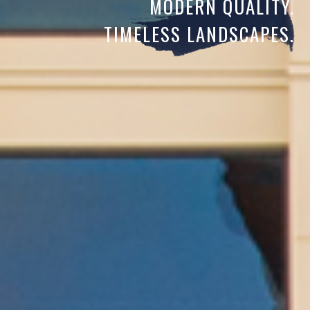
MODERN QUALITY.
TIMELESS LANDSCAPES.